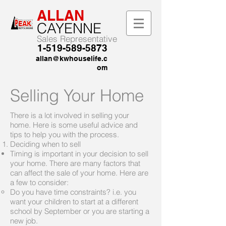
ALLAN
CAYENNE
Sales Representative
1-519-589-5873
allan@kwhouselife.c
om
Selling Your Home
There is a lot involved in selling your
home. Here is some useful advice and
tips to help you with the process.
Deciding when to sell
Timing is important in your decision to sell
your home. There are many factors that
can affect the sale of your home. Here are
a few to consider:
Do you have time constraints? i.e. you
want your children to start at a different
school by September or you are starting a
new job.