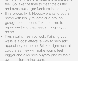
feel. So take the time to clear the clutter
and even put larger furniture into storage.
If it’s broke, fix it. Nobody wants to buy a
home with leaky faucets or a broken
garage door opener. Take the time to
repair anything that needs fixing in your
home.
Fresh paint, fresh outlook. Painting your
walls is a cost effective way to help add
appeal to your home. Stick to light neutral
colours as they will make rooms feel
bigger and also help buyers picture their
own furniture in the room.
Helpful Links
http://www.howrealtorshelp.ca/selling.php
#
http://www.howrealtorshelp.ca/pdf/Home_
Ready_Checklist.pdf
Call me today
519-589-5873