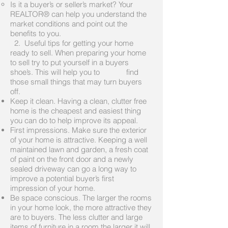
Is it a buyer’s or seller’s market? Your
REALTOR® can help you understand the
market conditions and point out the
benefits to you.
2. Useful tips for getting your home
ready to sell. When preparing your home
to sell try to put yourself in a buyers
shoe’s. This will help you to find
those small things that may turn buyers
off.
Keep it clean. Having a clean, clutter free
home is the cheapest and easiest thing
you can do to help improve its appeal.
First impressions. Make sure the exterior
of your home is attractive. Keeping a well
maintained lawn and garden, a fresh coat
of paint on the front door and a newly
sealed driveway can go a long way to
improve a potential buyer’s first
impression of your home.
Be space conscious. The larger the rooms
in your home look, the more attractive they
are to buyers. The less clutter and large
items of furniture in a room the larger it will